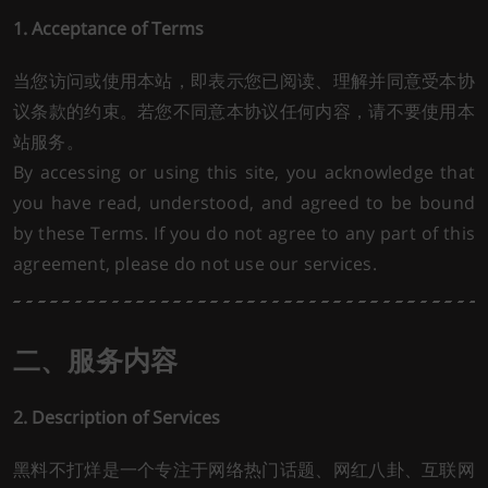
1. Acceptance of Terms
当您访问或使用本站，即表示您已阅读、理解并同意受本协
议条款的约束。若您不同意本协议任何内容，请不要使用本
站服务。
By accessing or using this site, you acknowledge that
you have read, understood, and agreed to be bound
by these Terms. If you do not agree to any part of this
agreement, please do not use our services.
二、服务内容
2. Description of Services
黑料不打烊是一个专注于网络热门话题、网红八卦、互联网