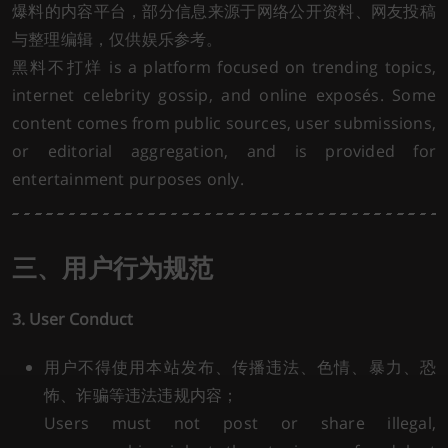
爆料的内容平台，部分信息来源于网络公开资料、网友投稿
与整理编辑，仅供娱乐参考。
黑料不打烊 is a platform focused on trending topics,
internet celebrity gossip, and online exposés. Some
content comes from public sources, user submissions,
or editorial aggregation, and is provided for
entertainment purposes only.
三、用户行为规范
3. User Conduct
用户不得使用本站发布、传播违法、色情、暴力、恐
怖、诈骗等违法违规内容；
Users must not post or share illegal,